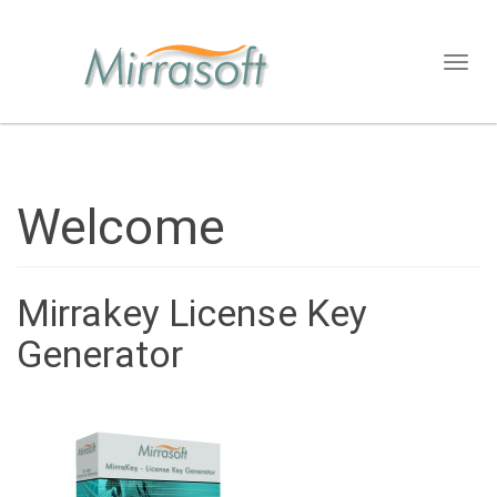
Toggl
naviga
Welcome
Mirrakey License Key
Generator