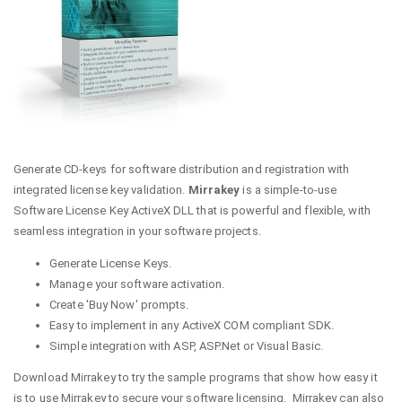
Generate CD-keys for software distribution and registration with
integrated license key validation.
Mirrakey
is a simple-to-use
Software License Key ActiveX DLL that is powerful and flexible, with
seamless integration in your software projects.
Generate License Keys.
Manage your software activation.
Create 'Buy Now' prompts.
Easy to implement in any ActiveX COM compliant SDK.
Simple integration with ASP, ASP.Net or Visual Basic.
Download Mirrakey to try the sample programs that show how easy it
is to use Mirrakey to secure your software licensing. Mirrakey can also